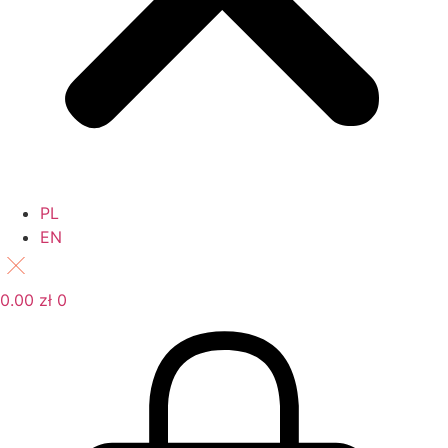
PL
EN
0.00
zł
0