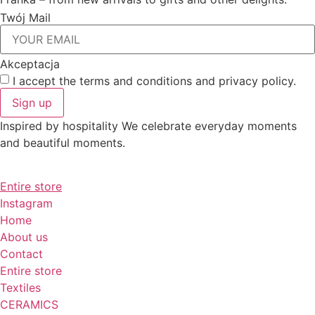
Twój Mail
Akceptacja
I accept the terms and conditions and privacy policy.
Sign up
Inspired by hospitality We celebrate everyday moments
and beautiful moments.
Entire store
Instagram
Home
About us
Contact
Entire store
Textiles
CERAMICS