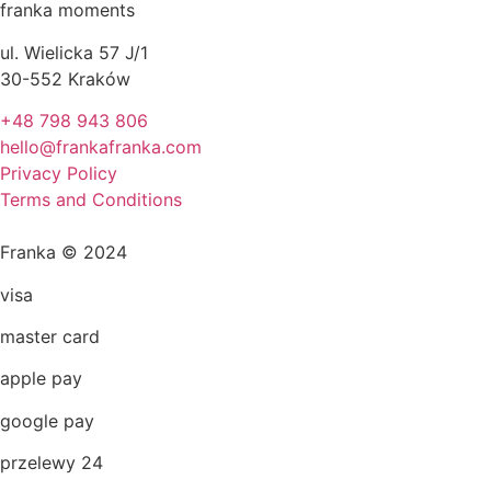
franka moments
ul. Wielicka 57 J/1
30-552 Kraków
+48 798 943 806
hello@frankafranka.com
Privacy Policy
Terms and Conditions
Franka © 2024
visa
master card
apple pay
google pay
przelewy 24