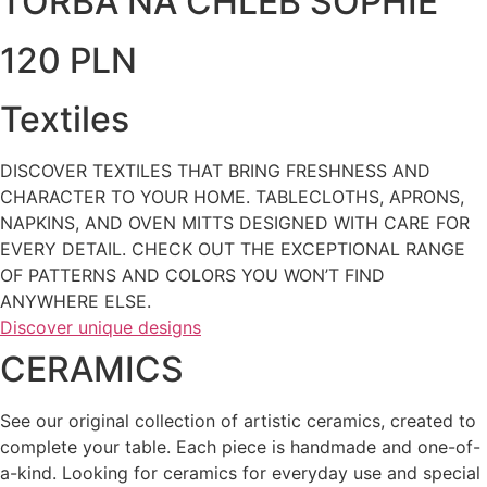
TORBA NA CHLEB SOPHIE
120 PLN
Textiles
DISCOVER TEXTILES THAT BRING FRESHNESS AND
CHARACTER TO YOUR HOME. TABLECLOTHS, APRONS,
NAPKINS, AND OVEN MITTS DESIGNED WITH CARE FOR
EVERY DETAIL. CHECK OUT THE EXCEPTIONAL RANGE
OF PATTERNS AND COLORS YOU WON’T FIND
ANYWHERE ELSE.
Discover unique designs
CERAMICS
See our original collection of artistic ceramics, created to
complete your table. Each piece is handmade and one-of-
a-kind. Looking for ceramics for everyday use and special