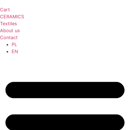
Cart
CERAMICS
Textiles
About us
Contact
PL
EN