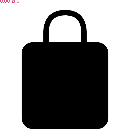
0.00
zł
0