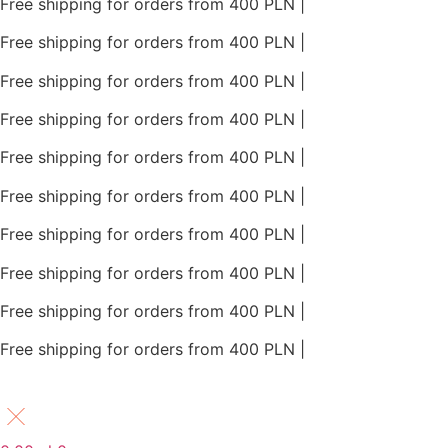
Free shipping for orders from 400 PLN |
Free shipping for orders from 400 PLN |
Free shipping for orders from 400 PLN |
Free shipping for orders from 400 PLN |
Free shipping for orders from 400 PLN |
Free shipping for orders from 400 PLN |
Free shipping for orders from 400 PLN |
Free shipping for orders from 400 PLN |
Free shipping for orders from 400 PLN |
Free shipping for orders from 400 PLN |