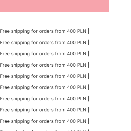
Skip
to
content
Free shipping for orders from 400 PLN |
Free shipping for orders from 400 PLN |
Free shipping for orders from 400 PLN |
Free shipping for orders from 400 PLN |
Free shipping for orders from 400 PLN |
Free shipping for orders from 400 PLN |
Free shipping for orders from 400 PLN |
Free shipping for orders from 400 PLN |
Free shipping for orders from 400 PLN |