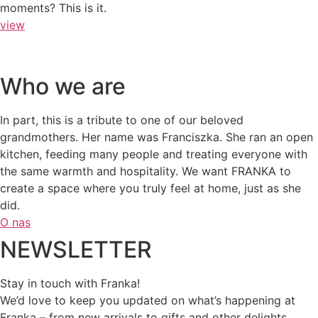
moments? This is it.
view
Who we are
In part, this is a tribute to one of our beloved
grandmothers. Her name was Franciszka. She ran an open
kitchen, feeding many people and treating everyone with
the same warmth and hospitality. We want FRANKA to
create a space where you truly feel at home, just as she
did.
O nas
NEWSLETTER
Stay in touch with Franka!
We’d love to keep you updated on what’s happening at
Franka – from new arrivals to gifts and other delights.