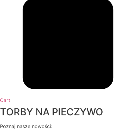
Cart
TORBY NA PIECZYWO
Poznaj nasze nowości: