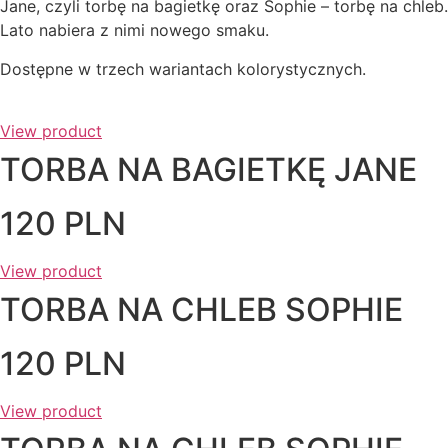
Jane, czyli torbę na bagietkę oraz Sophie – torbę na chleb.
Lato nabiera z nimi nowego smaku.
Dostępne w trzech wariantach kolorystycznych.
View product
TORBA NA BAGIETKĘ JANE
120 PLN
View product
TORBA NA CHLEB SOPHIE
120 PLN
View product